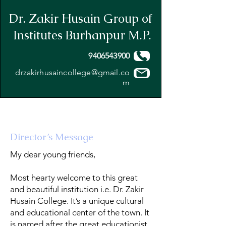
Dr. Zakir Husain Group of
Institutes Burhanpur M.P.
9406543900
drzakirhusaincollege@gmail.co
m
Director’s Message
My dear young friends,
Most hearty welcome to this great
and beautiful institution i.e. Dr. Zakir
Husain College. It’s a unique cultural
and educational center of the town. It
is named after the great educationist