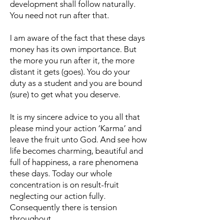
development shall follow naturally.
You need not run after that.
I am aware of the fact that these days
money has its own importance. But
the more you run after it, the more
distant it gets (goes). You do your
duty as a student and you are bound
(sure) to get what you deserve.
It is my sincere advice to you all that
please mind your action ‘Karma’ and
leave the fruit unto God. And see how
life becomes charming, beautiful and
full of happiness, a rare phenomena
these days. Today our whole
concentration is on result-fruit
neglecting our action fully.
Consequently there is tension
throughout.