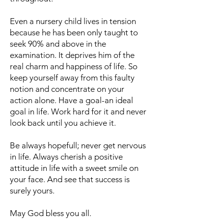
Even a nursery child lives in tension
because he has been only taught to
seek 90% and above in the
examination. It deprives him of the
real charm and happiness of life. So
keep yourself away from this faulty
notion and concentrate on your
action alone. Have a goal-an ideal
goal in life. Work hard for it and never
look back until you achieve it.
Be always hopefull; never get nervous
in life. Always cherish a positive
attitude in life with a sweet smile on
your face. And see that success is
surely yours.
May God bless you all.