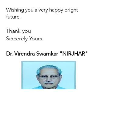
Wishing you a very happy bright
future.
Thank you
Sincerely Yours
Dr. Virendra Swarnkar "NIRJHAR"
Address
Dr. Zakir Husain Group of