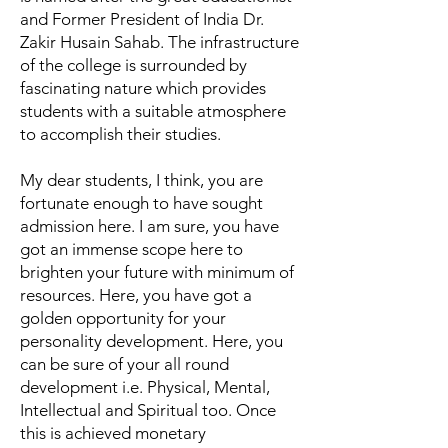
and Former President of India Dr.
Zakir Husain Sahab. The infrastructure
of the college is surrounded by
fascinating nature which provides
students with a suitable atmosphere
to accomplish their studies.
My dear students, I think, you are
fortunate enough to have sought
admission here. I am sure, you have
got an immense scope here to
brighten your future with minimum of
resources. Here, you have got a
golden opportunity for your
personality development. Here, you
can be sure of your all round
development i.e. Physical, Mental,
Intellectual and Spiritual too. Once
this is achieved monetary