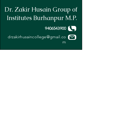
Dr. Zakir Husain Group of
Institutes Burhanpur M.P.
9406543900
drzakirhusaincollege@gmail.co
m