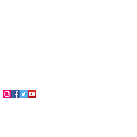
Address
Dr. Zakir Husain Group of
Institutes Burhanpur M.P.
“Surury Campus” P.B. No.:52, Station-
Dargah Road,Burhanpur Pincode 450331
(M.P.)
Phone :
9406543900
,
9826337408
,
9926075652
Email :
drzakirhusaincollege@gmail.com
Follow Us