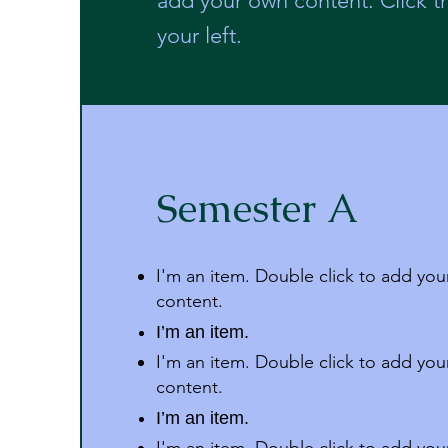
add your own content. Click 
your left.
Semester A
I'm an item. Double click to add yo
content.
I’m an item.
I'm an item. Double click to add yo
content.
I’m an item.