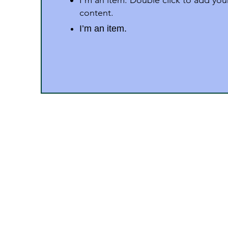
I'm an item. Double click to add yo
content.
I’m an item.
Address
Dr. Zakir Husain Group of 
M.P.
“Surury Campus” P.B. No.:52, Stat
Pincode 450331 (M.P.)
Phone : 9406543900, 9826337408, 