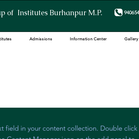
p of Institutes Burhanpur M.P.
94065
titutes
Admissions
Information Center
Gallery
t field in your content collection. Double click