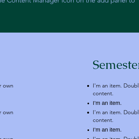
the Content Manager icon on the add panel to
Semeste
ur own
I'm an item. Doubl
content.
I’m an item.
ur own
I'm an item. Doubl
content.
I’m an item.