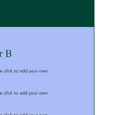
r B
e click to add your own
e click to add your own