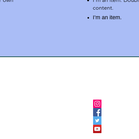
ur own
I'm an item. Doubl
content.
I’m an item.
Follow Us
Institutes Burhanpur
ion-Dargah Road,Burhanpur
9926075652