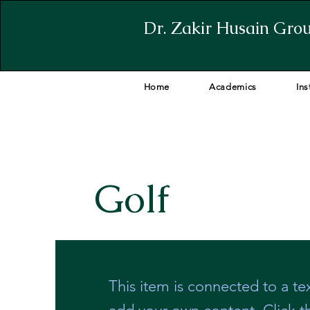
Dr. Zakir Husain Grou
Home
Academics
Ins
Golf
This item is connected to a tex