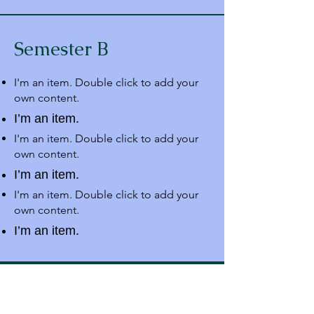
Semester B
I'm an item. Double click to add your
own content.
I’m an item.
I'm an item. Double click to add your
own content.
I’m an item.
I'm an item. Double click to add your
own content.
I’m an item.
Address
Dr. Zakir Husain Group of