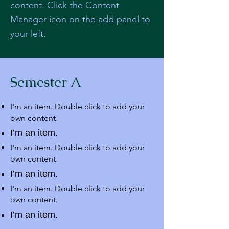
content. Click the Content
Manager icon on the add panel to
your left.
Semester A
I'm an item. Double click to add your
own content.
I’m an item.
I'm an item. Double click to add your
own content.
I’m an item.
I'm an item. Double click to add your
own content.
I’m an item.