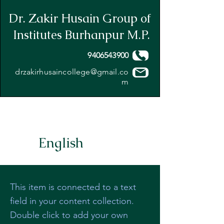
Dr. Zakir Husain Group of
Institutes Burhanpur M.P.
9406543900
drzakirhusaincollege@gmail.co
m
English
This item is connected to a text
field in your content collection.
Double click to add your own