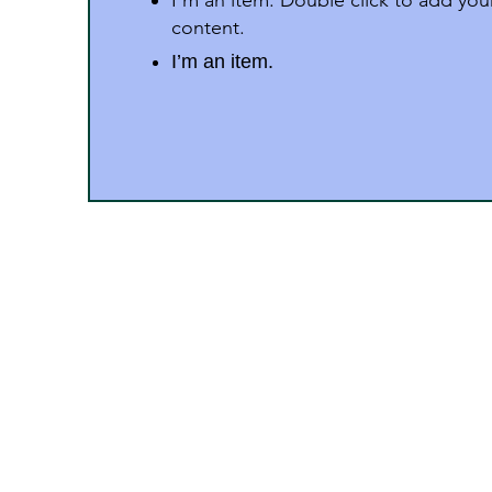
I'm an item. Double click to add yo
content.
I’m an item.
Address
Dr. Zakir Husain Group of 
M.P.
“Surury Campus” P.B. No.:52, Stat
Pincode 450331 (M.P.)
Phone : 9406543900, 9826337408, 