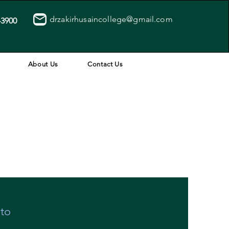
drzakirhusaincollege@gmail.com
43900
About Us
Contact Us
 to