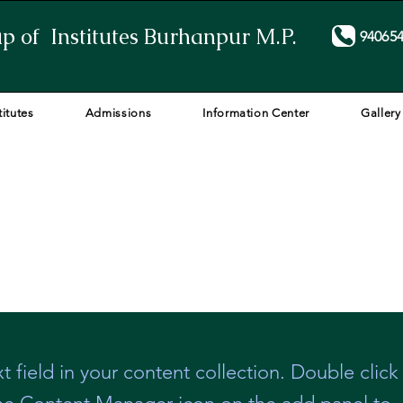
p of Institutes Burhanpur M.P.
94065
titutes
Admissions
Information Center
Gallery
t field in your content collection. Double click