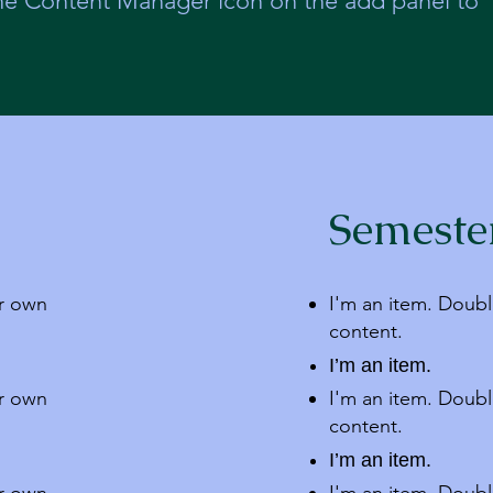
the Content Manager icon on the add panel to
Semeste
ur own
I'm an item. Doubl
content.
I’m an item.
ur own
I'm an item. Doubl
content.
I’m an item.