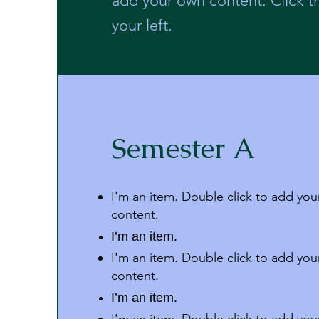
add your own content. Click 
your left.
Semester A
I'm an item. Double click to add yo
content.
I’m an item.
I'm an item. Double click to add yo
content.
I’m an item.