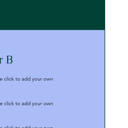
r B
e click to add your own
e click to add your own