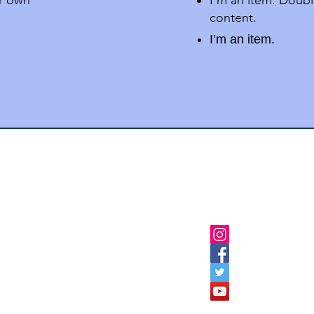
ur own
I'm an item. Doubl
content.
I’m an item.
Follow Us
Institutes Burhanpur
ion-Dargah Road,Burhanpur
9926075652