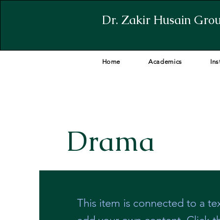
Dr. Zakir Husain Grou
Home
Academics
Ins
Drama
This item is connected to a tex