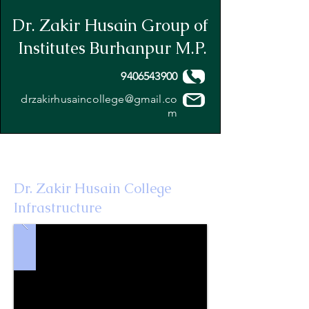
Dr. Zakir Husain Group of
Institutes Burhanpur M.P.
9406543900
drzakirhusaincollege@gmail.co
m
Dr. Zakir Husain College
Infrastructure