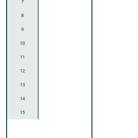
7
8
9
10
Lavatories and 
11
12
13
14
15