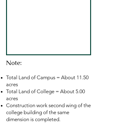
Note:
Total Land of Campus = About 11.50
acres
Total Land of College = About 5.00
acres
Construction work second wing of the
college building of the same
dimension is completed.
Address